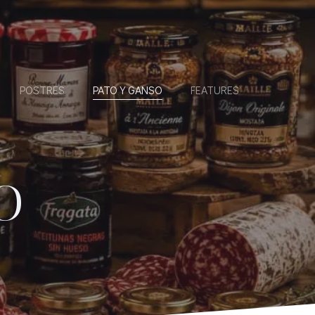
POSTRES
PATO Y GANSO
FEATURES
O