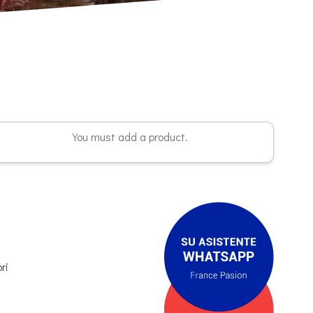
You must add a product.
ri