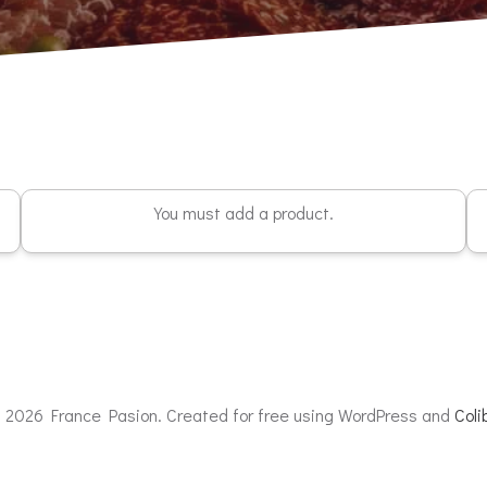
You must add a product.
 2026 France Pasion. Created for free using WordPress and
Colib