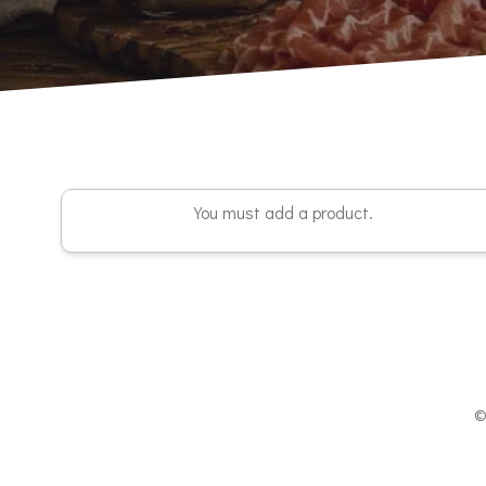
You must add a product.
©