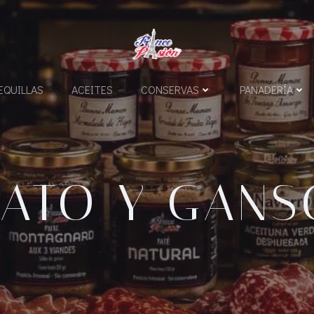
QUILLAS
ACEITES
CONSERVAS
PANADERÍA
PATO Y GANS